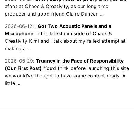
afoot at Chaos & Creativity, as our long time
producer and good friend Claire Duncan …
2026-06-12
:
I Got Two Acoustic Panels and a
Microphone
In the latest minisode of Chaos &
Creativity Kimi and I talk about my failed attempt at
making a …
2026-05-29
:
Truancy in the Face of Responsibility
(Our First Post)
You’d think before launching this site
we would’ve thought to have some content ready. A
little …