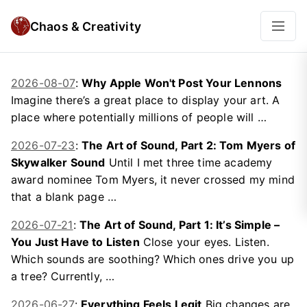
Chaos & Creativity
2026-08-07
:
Why Apple Won't Post Your Lennons
Imagine there’s a great place to display your art. A
place where potentially millions of people will …
2026-07-23
:
The Art of Sound, Part 2: Tom Myers of
Skywalker Sound
Until I met three time academy
award nominee Tom Myers, it never crossed my mind
that a blank page …
2026-07-21
:
The Art of Sound, Part 1: It’s Simple –
You Just Have to Listen
Close your eyes. Listen.
Which sounds are soothing? Which ones drive you up
a tree? Currently, …
2026-06-27
:
Everything Feels Legit
Big changes are