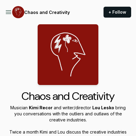
+ Follow
Chaos and Creativity
Chaos and Creativity
Musician
Kimi Recor
and writer/director
Lou Lesko
bring
you conversations with the outliers and outlaws of the
creative industries.
Twice a month Kimi and Lou discuss the creative industries