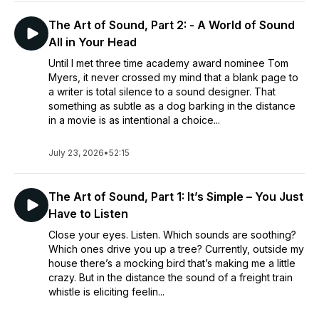
The Art of Sound, Part 2: - A World of Sound
All in Your Head
Until I met three time academy award nominee Tom
Myers, it never crossed my mind that a blank page to
a writer is total silence to a sound designer. That
something as subtle as a dog barking in the distance
in a movie is as intentional a choice...
July 23, 2026
•
52:15
The Art of Sound, Part 1: It’s Simple – You Just
Have to Listen
Close your eyes. Listen. Which sounds are soothing?
Which ones drive you up a tree? Currently, outside my
house there’s a mocking bird that’s making me a little
crazy. But in the distance the sound of a freight train
whistle is eliciting feelin...