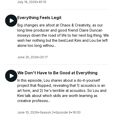
July 16, 2026
•
45:10
Everything Feels Legit
Big changes are afoot at Chaos & Creativity, as our
long time producer and good friend Claire Duncan
moseys down the road of life to her next big thing. We
wish her nothing but the best.Lest Kimi and Lou be left
alone too long withou...
June 25, 2026
•
20:17
We Don't Have to Be Good at Everything
In this episode, Lou shares about a do-it-yourself
project that flopped, revealing that 1) acoustics is an
art form, and 2) he's terrible at acoustics. So Lou and
Kimi talk about which skills are worth learning as
creative professio...
June 10, 2026
•
Season 2
•
Episode 9
•
16:00