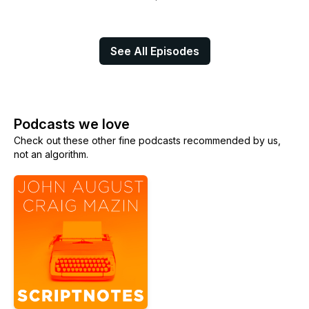
See All Episodes
Podcasts we love
Check out these other fine podcasts recommended by us,
not an algorithm.