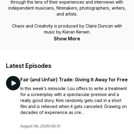
through the lens of their experiences and interviews with
independent musicians, filmmakers, photographers, writers,
and artists.
Chaos and Creativity is produced by Claire Duncan with
music by Kieran Kerwin.
Show More
Latest Episodes
Fair (and Unfair) Trade: Giving It Away for Free
In this week’s minisode: Lou offers to write a treatment
for a screenplay with a spectacular premise and a
really good story. Kimi randomly gets cast in a short
film and is relieved when it gets canceled. Drawing on
decades of experience as cre...
August 06, 2026
•
26:31